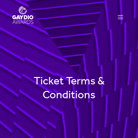
Ticket Terms &
Conditions