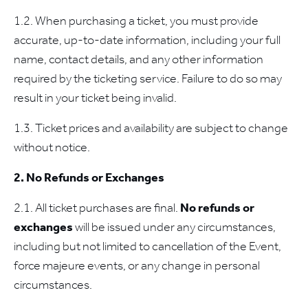
1.2. When purchasing a ticket, you must provide
accurate, up-to-date information, including your full
name, contact details, and any other information
required by the ticketing service. Failure to do so may
result in your ticket being invalid.
1.3. Ticket prices and availability are subject to change
without notice.
2. No Refunds or Exchanges
2.1. All ticket purchases are final.
No refunds or
exchanges
will be issued under any circumstances,
including but not limited to cancellation of the Event,
force majeure events, or any change in personal
circumstances.