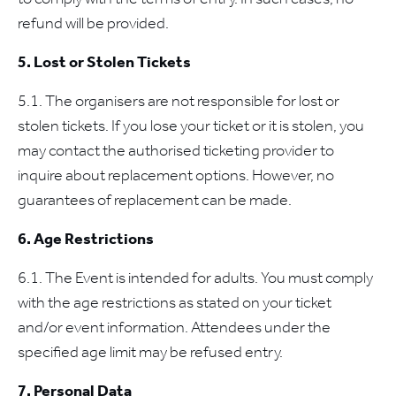
refund will be provided.
5. Lost or Stolen Tickets
5.1. The organisers are not responsible for lost or
stolen tickets. If you lose your ticket or it is stolen, you
may contact the authorised ticketing provider to
inquire about replacement options. However, no
guarantees of replacement can be made.
6. Age Restrictions
6.1. The Event is intended for adults. You must comply
with the age restrictions as stated on your ticket
and/or event information. Attendees under the
specified age limit may be refused entry.
7. Personal Data