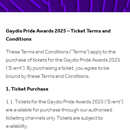
Gaydio Pride Awards 2025 – Ticket Terms and
Conditions
These Terms and Conditions (“Terms”) apply to the
purchase of tickets for the Gaydio Pride Awards 2025
(“Event”). By purchasing a ticket, you agree to be
bound by these Terms and Conditions.
1. Ticket Purchase
1.1. Tickets for the Gaydio Pride Awards 2025 (“Event”)
are available for purchase through our authorised
ticketing channels only. Tickets are subject to
availability.