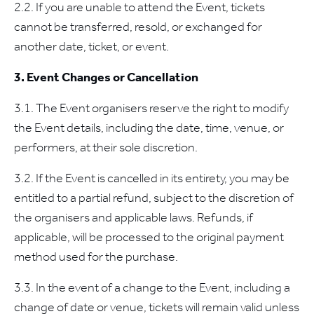
2.2. If you are unable to attend the Event, tickets
cannot be transferred, resold, or exchanged for
another date, ticket, or event.
3. Event Changes or Cancellation
3.1. The Event organisers reserve the right to modify
the Event details, including the date, time, venue, or
performers, at their sole discretion.
3.2. If the Event is cancelled in its entirety, you may be
entitled to a partial refund, subject to the discretion of
the organisers and applicable laws. Refunds, if
applicable, will be processed to the original payment
method used for the purchase.
3.3. In the event of a change to the Event, including a
change of date or venue, tickets will remain valid unless