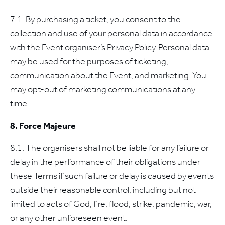
7.1. By purchasing a ticket, you consent to the
collection and use of your personal data in accordance
with the Event organiser’s Privacy Policy. Personal data
may be used for the purposes of ticketing,
communication about the Event, and marketing. You
may opt-out of marketing communications at any
time.
8. Force Majeure
8.1. The organisers shall not be liable for any failure or
delay in the performance of their obligations under
these Terms if such failure or delay is caused by events
outside their reasonable control, including but not
limited to acts of God, fire, flood, strike, pandemic, war,
or any other unforeseen event.