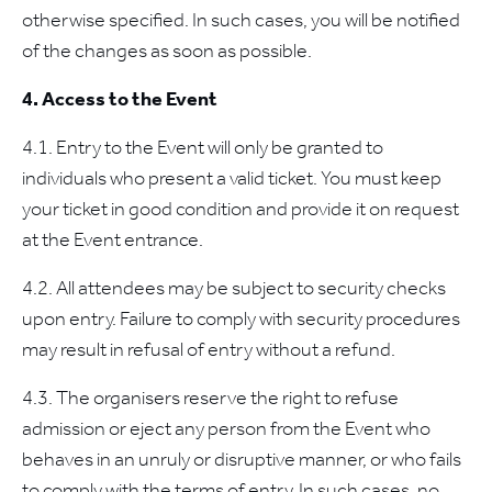
otherwise specified. In such cases, you will be notified
of the changes as soon as possible.
4. Access to the Event
4.1. Entry to the Event will only be granted to
individuals who present a valid ticket. You must keep
your ticket in good condition and provide it on request
at the Event entrance.
4.2. All attendees may be subject to security checks
upon entry. Failure to comply with security procedures
may result in refusal of entry without a refund.
4.3. The organisers reserve the right to refuse
admission or eject any person from the Event who
behaves in an unruly or disruptive manner, or who fails
to comply with the terms of entry. In such cases, no