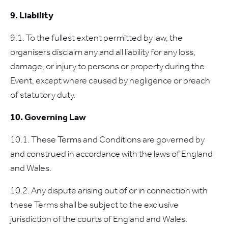
9. Liability
9.1. To the fullest extent permitted by law, the
organisers disclaim any and all liability for any loss,
damage, or injury to persons or property during the
Event, except where caused by negligence or breach
of statutory duty.
10. Governing Law
10.1. These Terms and Conditions are governed by
and construed in accordance with the laws of England
and Wales.
10.2. Any dispute arising out of or in connection with
these Terms shall be subject to the exclusive
jurisdiction of the courts of England and Wales.