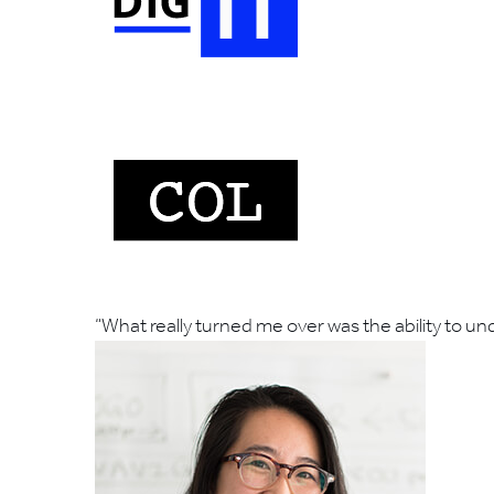
“What really turned me over was the ability to 