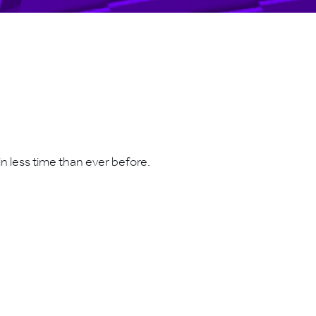
n less time than ever before.