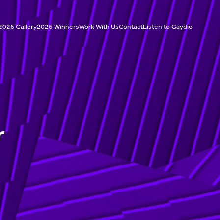
2026 Gallery
2026 Winners
Work With Us
Contact
Listen to Gaydio
r