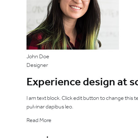
John Doe
Designer
Experience design at s
I am text block. Click edit button to change this t
pulvinar dapibus leo.
Read More