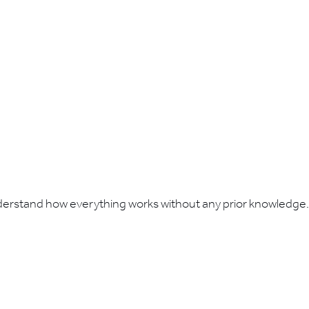
understand how everything works without any prior knowledge.