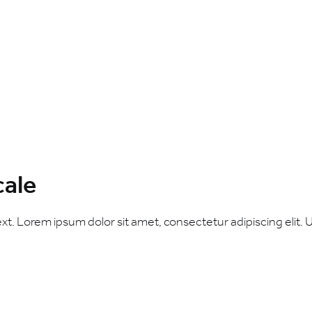
cale
ext. Lorem ipsum dolor sit amet, consectetur adipiscing elit. Ut