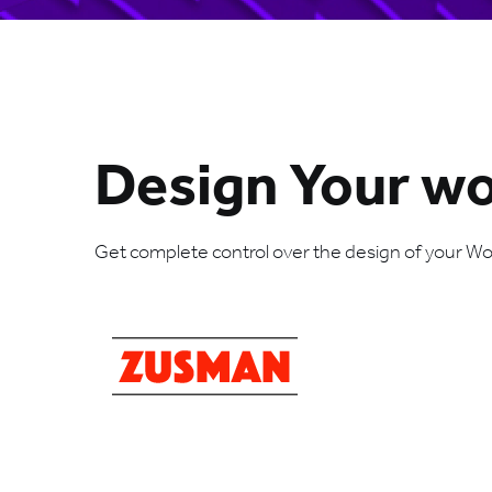
Design Your w
Get complete control over the design of your Word