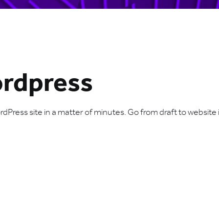
ordpress
Press site in a matter of minutes. Go from draft to website i