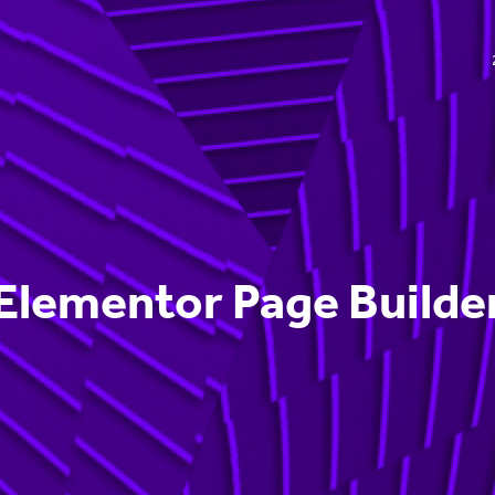
Elementor Page Builde