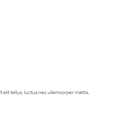
 elit tellus, luctus nec ullamcorper mattis,