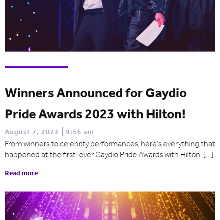
Winners Announced for Gaydio
Pride Awards 2023 with Hilton!
|
August 7, 2023
9:56 am
From winners to celebrity performances, here’s everything that
happened at the first-ever Gaydio Pride Awards with Hilton. […]
Read more