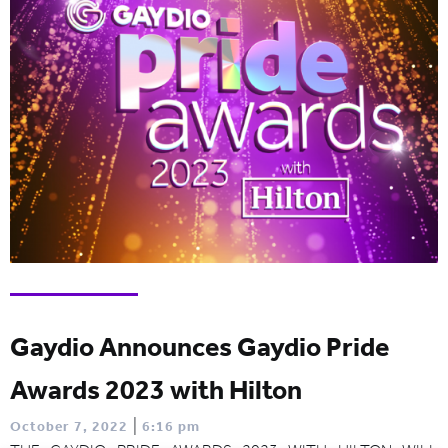
Gaydio Announces Gaydio Pride
Awards 2023 with Hilton
|
October 7, 2022
6:16 pm