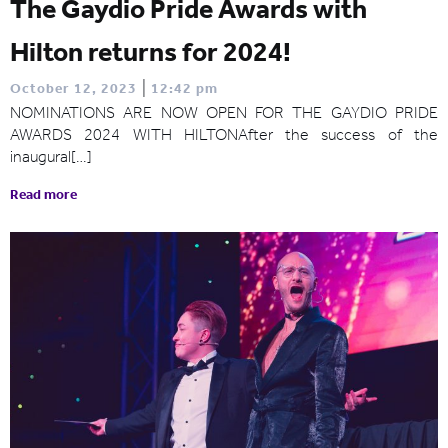
The Gaydio Pride Awards with
Hilton returns for 2024!
|
October 12, 2023
12:42 pm
NOMINATIONS ARE NOW OPEN FOR THE GAYDIO PRIDE
AWARDS 2024 WITH HILTONAfter the success of the
inaugural[…]
Read more